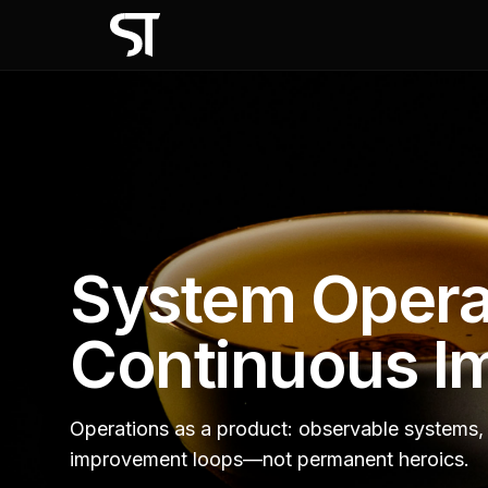
System Opera
Continuous I
Operations as a product: observable systems, 
improvement loops—not permanent heroics.