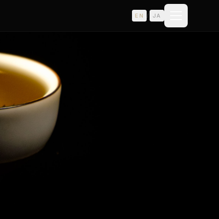
EN
/
JA