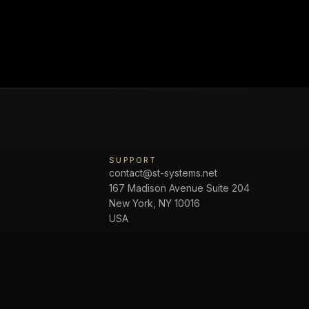
SUPPORT
contact@st-systems.net
167 Madison Avenue Suite 204
New York, NY 10016
USA