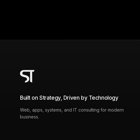
Built on Strategy, Driven by Technology
Web, apps, systems, and IT consulting for modern
business.