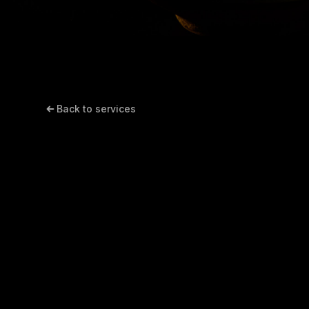
Back to services