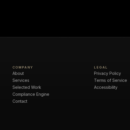
COMPANY
LEGAL
About
Privacy Policy
Services
Terms of Service
Selected Work
Accessibility
Compliance Engine
Contact