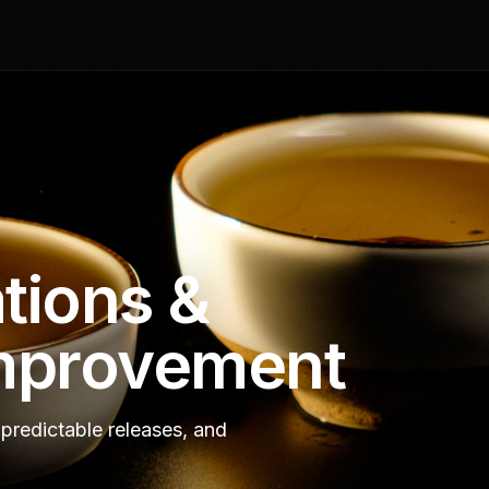
tions &
mprovement
predictable releases, and